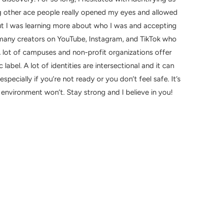
 other ace people really opened my eyes and allowed
t I was learning more about who I was and accepting
o many creators on YouTube, Instagram, and TikTok who
A lot of campuses and non-profit organizations offer
label. A lot of identities are intersectional and it can
pecially if you’re not ready or you don’t feel safe. It’s
nvironment won’t. Stay strong and I believe in you!