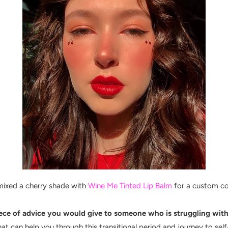
mixed a cherry shade with
Wine Me Tinted Lip Balm
for a custom c
ce of advice you would give to someone who is struggling with 
t can help you through this transitional period and journey to self-