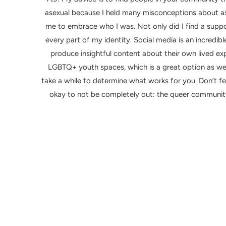
asexual because I held many misconceptions about a
me to embrace who I was. Not only did I find a sup
every part of my identity. Social media is an incred
produce insightful content about their own lived ex
LGBTQ+ youth spaces, which is a great option as we
take a while to determine what works for you. Don’t feel
okay to not be completely out: the queer community