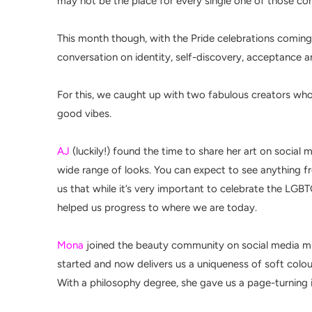
may not be the place for every single one of those co
This month though, with the Pride celebrations coming
conversation on identity, self-discovery, acceptance
For this, we caught up with two fabulous creators whos
good vibes.
AJ
(luckily!) found the time to share her art on socia
wide range of looks. You can expect to see anything fr
us that while it’s very important to celebrate the LGB
helped us progress to where we are today.
Mona
joined the beauty community on social media mid
started and now delivers us a uniqueness of soft colo
With a
philosophy degree, s
he gave us a page-turning 