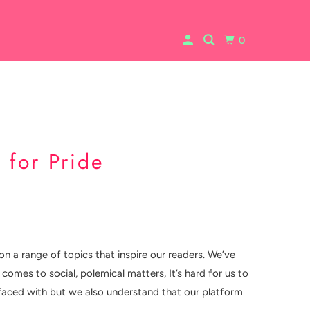
0
 for Pride
on a range of topics that inspire our readers. We’ve
comes to social, polemical matters, It’s hard for us to
is faced with but we also understand that our platform