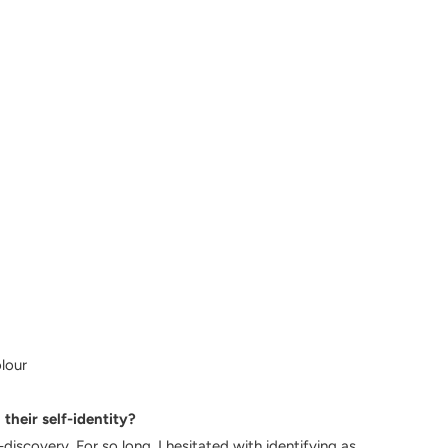
olour
their self-identity?
discovery. For so long, I hesitated with identifying as