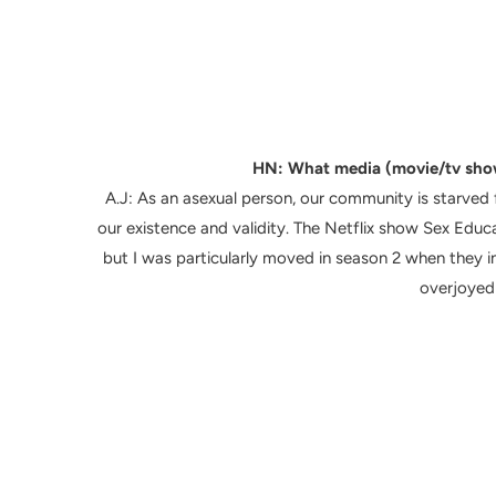
HN: What media (movie/tv sho
A.J:
As an asexual person, our community is starved f
our existence and validity. The Netflix show Sex Educa
but I was particularly moved in season 2 when they i
overjoyed