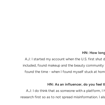
HN: How long 
A.J: I started my account when the U.S. first shu
included, found makeup and the beauty community to
found the time - when I found myself stuck at home
HN: As an influencer, do you feel t
A.J: I do think that as someone with a platform, I 
research first so as to not spread misinformation. I a