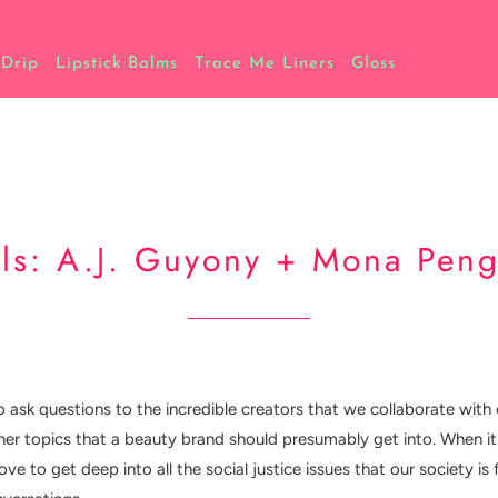
 Drip
Lipstick Balms
Trace Me Liners
Gloss
s: A.J. Guyony + Mona Peng
o ask questions to the incredible creators that we collaborate with 
ther topics that a beauty brand should presumably get into. When it 
ve to get deep into all the social justice issues that our society 