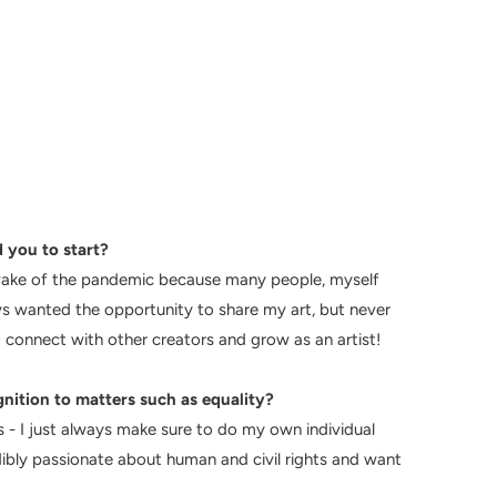
 you to start?
e wake of the pandemic because many people, myself
s wanted the opportunity to share my art, but never
 connect with other creators and grow as an artist!
gnition to matters such as equality?
es - I just always make sure to do my own individual
edibly passionate about human and civil rights and want