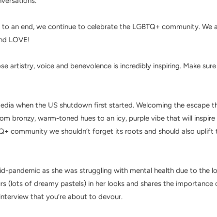
nversations.
 to an end, we continue to celebrate the
LGBTQ+ community. We
a
 and LOVE!
e artistry, voice and benevolence is incredibly inspiring. Make sur
l media when the US shutdown first started. Welcoming the escape th
om bronzy, warm-toned hues to an icy, purple vibe that will inspire 
TQ+ community we shouldn’t forget its roots and should also uplift 
-pandemic as she was struggling with mental health due to the lo
urs (lots of dreamy pastels) in her looks and shares the importanc
interview that you’re about to devour.