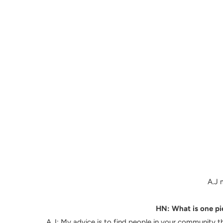
A.J 
HN: What is one pie
A.J:
My advice is to find people in your community tha