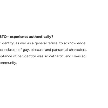
TQ+ experience authentically?
 identity, as well as a general refusal to acknowledge
e inclusion of gay, bisexual, and pansexual characters,
ptance of her identity was so cathartic, and I was so
community.