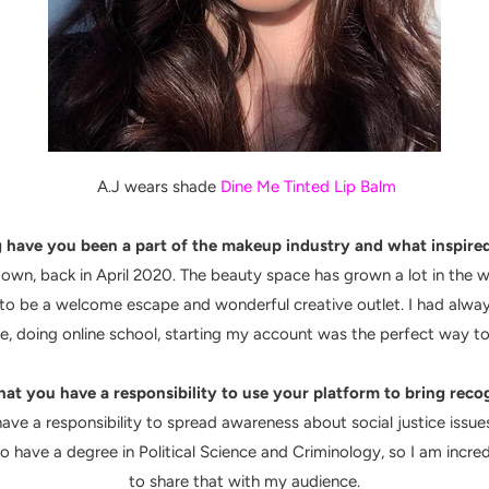
A.J wears shade
Dine Me Tinted Lip Balm
have you been a part of the makeup industry and what inspired
t down, back in April 2020. The beauty space has grown a lot in th
 be a welcome escape and wonderful creative outlet. I had alway
, doing online school, starting my account was the perfect way to
hat you have a responsibility to use your platform to bring reco
have a responsibility to spread awareness about social justice issu
lso have a degree in Political Science and Criminology, so I am incr
to share that with my audience.