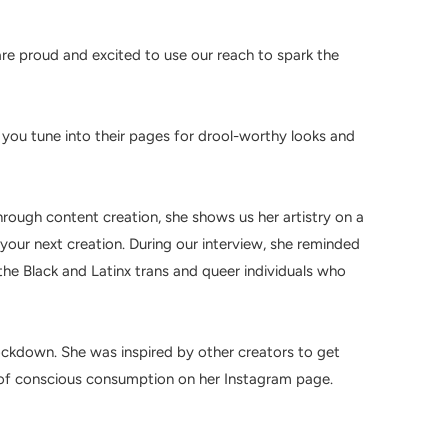
re proud and excited to use our reach to spark the
e you tune into their pages for drool-worthy looks and
rough content creation, she shows us her artistry on a
your next creation. During our interview, she reminded
the
Black and Latinx trans and queer individuals who
ckdown. She was inspired by other creators to get
e of conscious consumption on her Instagram page.