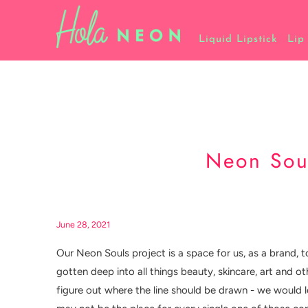
Liquid Lipstick
Lip
Neon Soul
June 28, 2021
Our Neon Souls project is a space for us, as a brand, t
gotten deep into all things beauty, skincare, art and o
figure out where the line should be drawn - we would lo