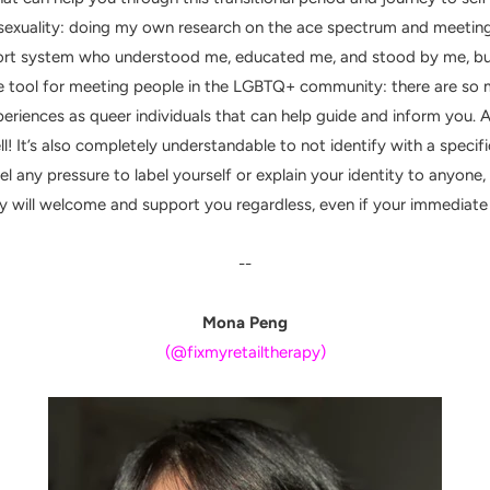
sexuality: doing my own research on the ace spectrum and meeting
port system who understood me, educated me, and stood by me, bu
ible tool for meeting people in the LGBTQ+ community: there are s
periences as queer individuals that can help guide and inform you. 
ll!
It’s also completely understandable to not identify with a specific 
 any pressure to label yourself or explain your identity to anyone, es
 will welcome and support you regardless, even if your immediate e
--
Mona Peng
(@fixmyretailtherapy)