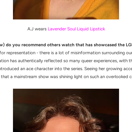
A.J wears
Lavender Soul Liquid Lipstick
w) do you recommend others watch that has showcased the LGB
or representation - there is a lot of misinformation surrounding our
tion has authentically reflected so many queer experiences, with th
ntroduced an ace character into the series. Seeing her growing acce
 that a mainstream show was shining light on such an overlooked 