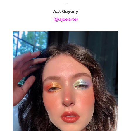
--
A.J. Guyony
(@ajbelarte)