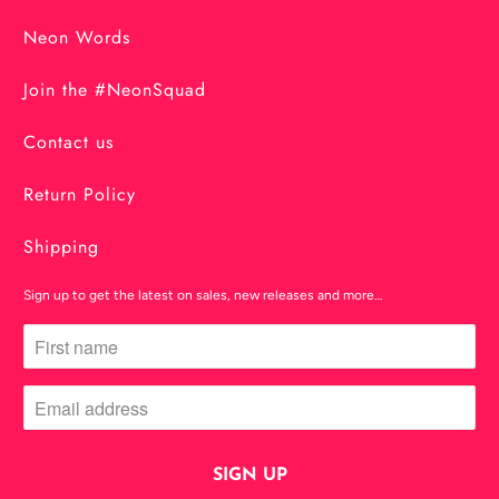
Neon Words
Join the #NeonSquad
Contact us
Return Policy
Shipping
Sign up to get the latest on sales, new releases and more…