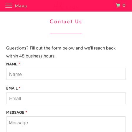
0
Menu
Contact Us
Questions? Fill out the form below and we'll reach back
within 48 business hours.
NAME
*
EMAIL
*
MESSAGE
*