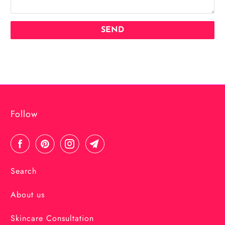
Follow
Search
About us
Skincare Consultation