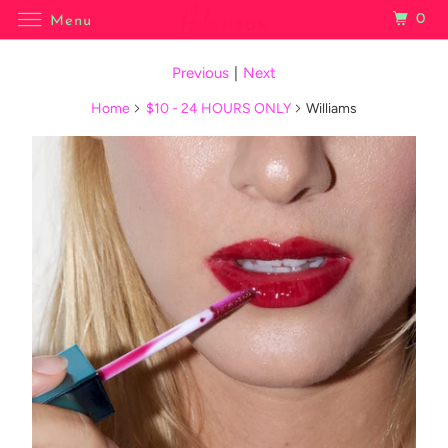
0
Menu
Previous
|
Next
Home
$10 - 24 HOURS ONLY
Williams