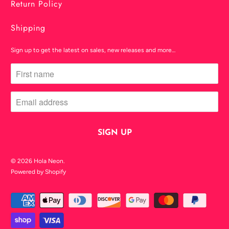
Return Policy
Shipping
Sign up to get the latest on sales, new releases and more…
© 2026
Hola Neon
.
Powered by Shopify