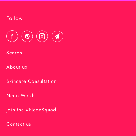
Follow
Search
About us
Skincare Consultation
Neon Words
Join the #NeonSquad
Contact us