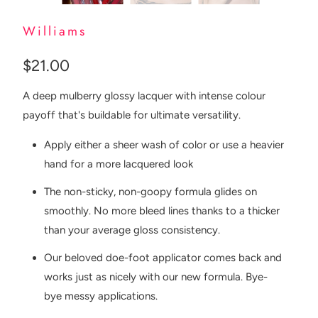
Williams
$21.00
A deep mulberry glossy lacquer with intense colour
payoff that's buildable for ultimate versatility.
Apply either a sheer wash of color or use a heavier
hand for a more lacquered look
The non-sticky, non-goopy formula glides on
smoothly. No more bleed lines thanks to a thicker
than your average gloss consistency.
Our beloved doe-foot applicator comes back and
works just as nicely with our new formula. Bye-
bye messy applications.