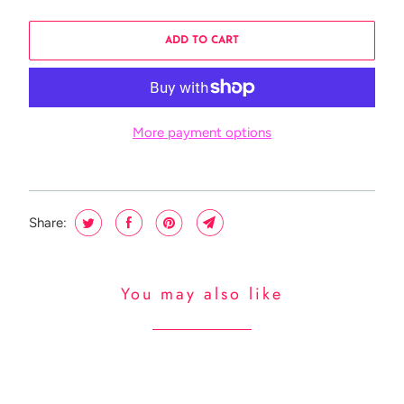
ADD TO CART
More payment options
Share:
You may also like