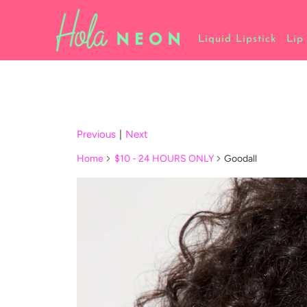
Liquid Lipstick
Lip
Previous
|
Next
Home
$10 - 24 HOURS ONLY
Goodall