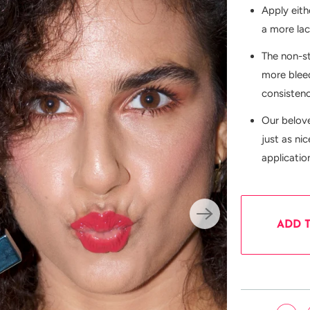
Apply eith
a more la
The non-s
more bleed
consisten
Our belov
just as ni
applicatio
ADD 