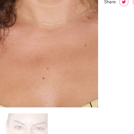
Share: