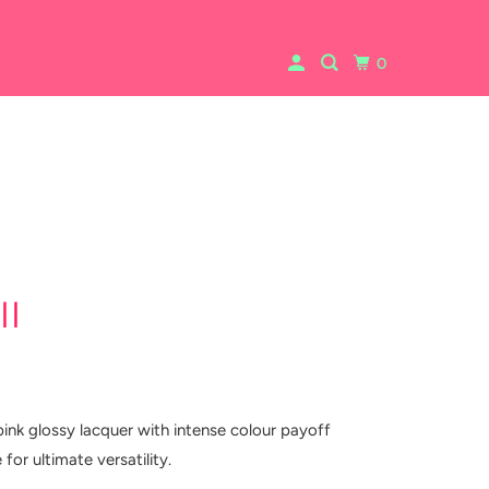
0
ll
pink glossy lacquer with intense colour payoff
 for ultimate versatility.