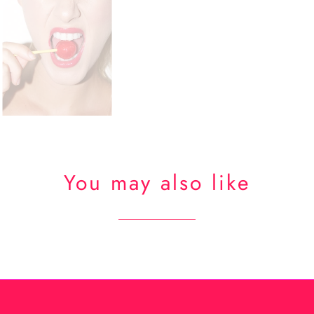
You may also like