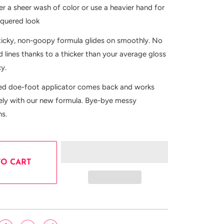
er a sheer wash of color or use a heavier hand for
cquered look
ticky, non-goopy formula glides on smoothly. No
 lines thanks to a thicker than your average gloss
cy.
ed doe-foot applicator comes back and works
cely with our new formula. Bye-bye messy
ns.
TO CART