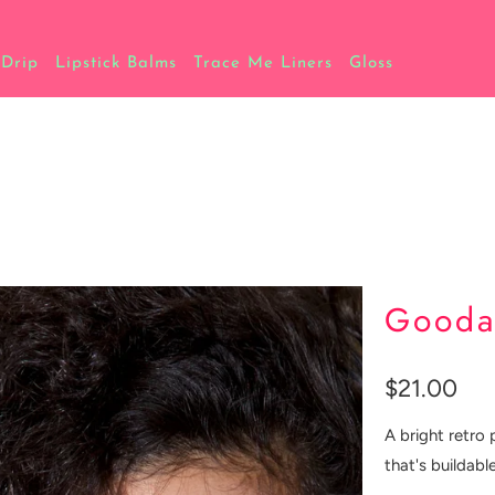
 Drip
Lipstick Balms
Trace Me Liners
Gloss
Gooda
$21.00
A bright retro 
that's buildable